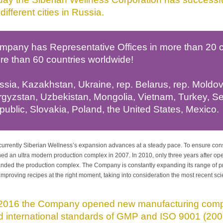
different cities in Russia.
mpany has Representative Offices in more than 20 co
re than 60 countries worldwide!
sia, Kazakhstan, Ukraine, rep. Belarus, rep. Moldova
rgyzstan, Uzbekistan, Mongolia, Vietnam, Turkey, S
ublic, Slovakia, Poland, the United States, Mexico.
urrently Siberian Wellness’s expansion advances at a steady pace. To ensure con
ed an ultra modern production complex in 2007. In 2010, only three years after o
nded the production complex. The Company is constantly expanding its range of p
improving recipes at the right moment, taking into consideration the most recent sc
 2016 the Company opened new manufacturing compl
d international standards of GMP and ISO 9001 (200