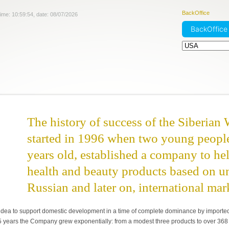
BackOffice
time:
10:59:55
, date:
08/07/2026
BackOffic
The history of success of the Siberian 
started in 1996 when two young peopl
years old, established a company to h
health and beauty products based on un
Russian and later on, international mar
idea to support domestic development in a time of complete dominance by imported pr
 5 years the Company grew exponentially: from a modest three products to over 368 