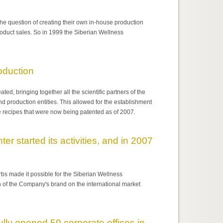
he question of creating their own in-house production
product sales. So in 1999 the Siberian Wellness
oduction
ed, bringing together all the scientific partners of the
production entities. This allowed for the establishment
e recipes that were now being patented as of 2007.
r started its activities, and in 2007
bs made it possible for the Siberian Wellness
on of the Company's brand on the international market
lly opened 59 corporate offices in