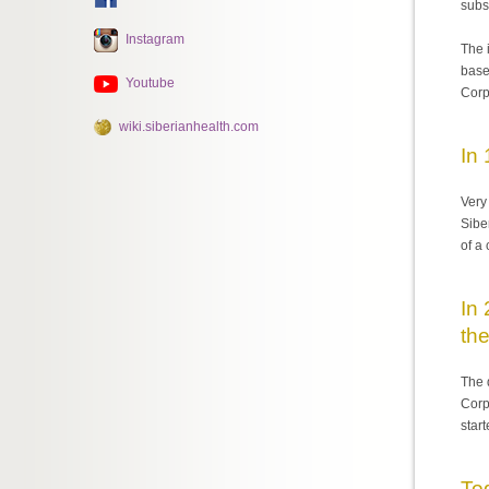
subs
Instagram
The 
base
Youtube
Corp
wiki.siberianhealth.com
In
Very
Sibe
of a
In 
the
The 
Corp
star
To