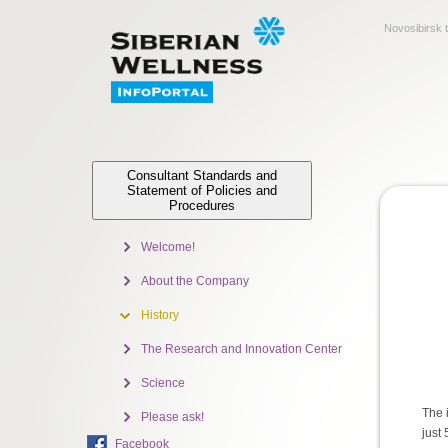
Novosibirsk 
Consultant Standards and
Statement of Policies and
Procedures
Welcome!
About the Company
History
The Research and Innovation Center
Science
The 
Please ask!
just
Facebook