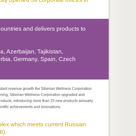
untries and delivers products to
, Azerbaijan, Tajikistan,
erbia, Germany, Spain, Czech
stant revenue growth the Siberian Wellness Corporation
pening, Siberian Wellness Corporation upgraded and
roducts, introducing more than 25 new products annually
ientific achievements and innovations.
ex which meets current Russian
8).