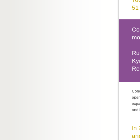
51 
Co
mo
Rus
Ky
Rep
Conc
open
expa
and 
In
an