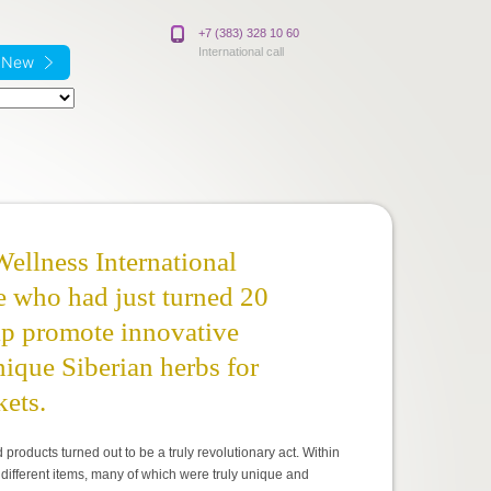
+7 (383) 328 10 60
International call
e New
Wellness International
e who had just turned 20
elp promote innovative
ique Siberian herbs for
kets.
oducts turned out to be a truly revolutionary act. Within
different items, many of which were truly unique and