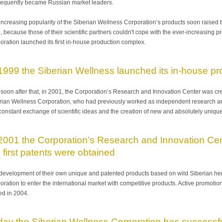
equently became Russian market leaders.
increasing popularity of the Siberian Wellness Corporation’s products soon raised t
, because those of their scientific partners couldn't cope with the ever-increasing 
oration launched its first in-house production complex.
 1999 the Siberian Wellness launched its in-house pr
 soon after that, in 2001, the Corporation’s Research and Innovation Center was creat
rian Wellness Corporation, who had previously worked as independent research and 
 constant exchange of scientific ideas and the creation of new and absolutely uniqu
2001 the Corporation’s Research and Innovation Cente
 first patents were obtained
development of their own unique and patented products based on wild Siberian her
oration to enter the international market with competitive products. Active promoti
ted in 2004.
day the Siberian Wellness Corporation has successfu