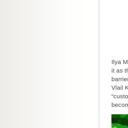
Ilya 
it as 
barrie
Vlail 
“cust
becom