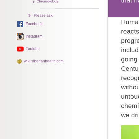
that h
Chronobiology
Please ask!
Human 
Facebook
react
Instagram
progre
includ
Youtube
going 
wiki.siberianhealth.com
Centu
recogn
withou
untou
chemic
we dri