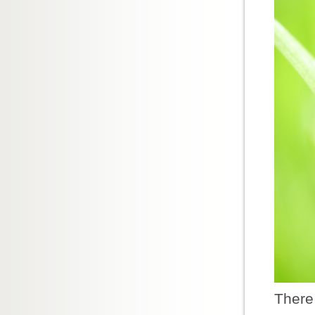
There 