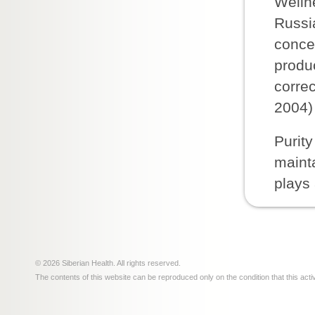
Welln
Russia
conce
produ
corre
2004) 
Purity
mainta
plays 
© 2026 Siberian Health. All rights reserved.
The contents of this website can be reproduced only on the condition that this acti