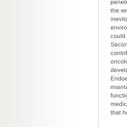
penetr
the wr
inevit
enviro
could 
Secon
contr
oncolo
devel
Endoe
maint
functi
medici
that h