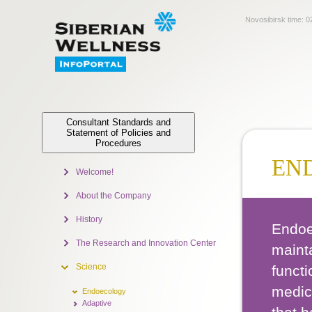
Novosibirsk time:
0
Consultant Standards and
Statement of Policies and
Procedures
EN
Welcome!
About the Company
History
Endoe
The Research and Innovation Center
maint
Science
functi
medici
Endoecology
Adaptive