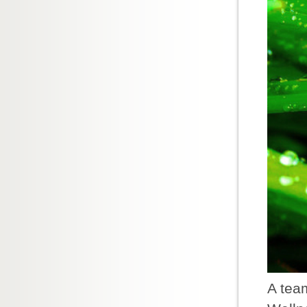
A team