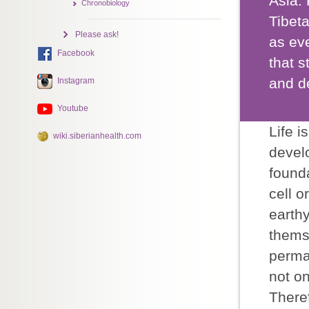
Asia. 
Chronobiology
Tibet
Please ask!
as eve
Facebook
that s
and de
Instagram
Youtube
Life i
wiki.siberianhealth.com
devel
founda
cell 
earth
thems
perma
not o
Theref