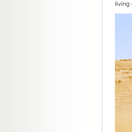
living