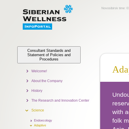
Novosibirsk time:
0
Consultant Standards and
Statement of Policies and
Procedures
Ada
Welcome!
About the Company
History
Undoub
The Research and Innovation Center
reserv
Science
with 
folk m
Endoecology
Adaptive