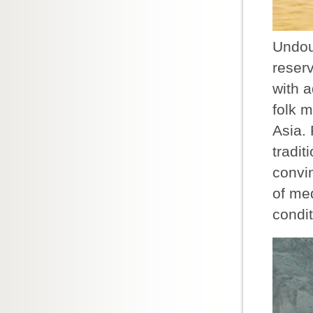
Undoub
reserv
with 
folk m
Asia. 
tradi
convi
of med
condi