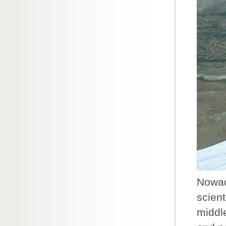
Nowad
scient
middle