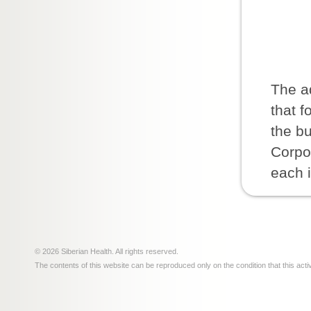
The ad
that f
the bu
Corpor
each 
© 2026 Siberian Health. All rights reserved.
The contents of this website can be reproduced only on the condition that this acti