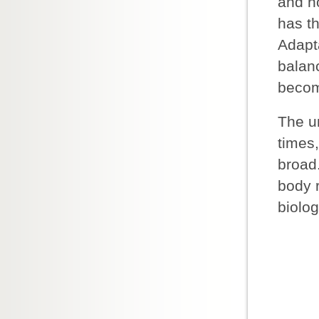
and n
has th
Adapta
balan
becom
The u
times,
broad.
body r
biolog