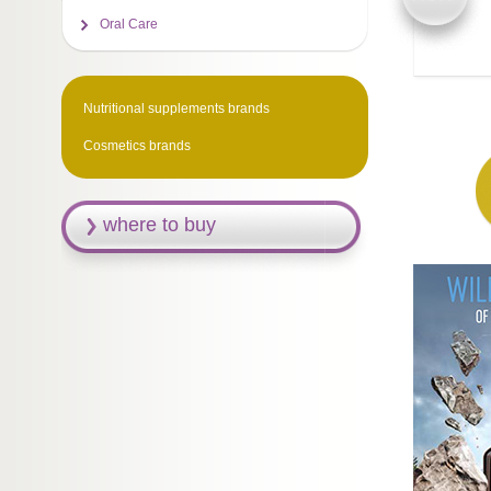
Oral Care
Nutritional supplements brands
Cosmetics brands
where to buy