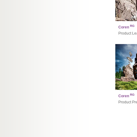
RG
Coren
Product Lea
RG
Coren
Product Pr