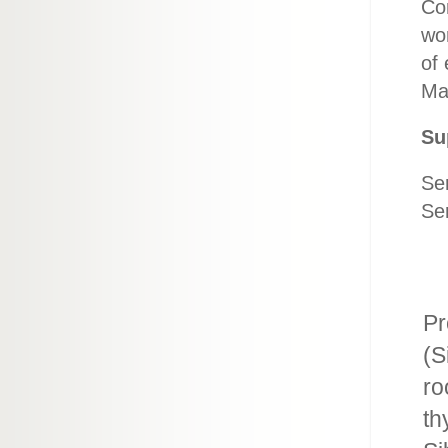
Сor
wo
of 
May
Su
Ser
Se
Pr
(S
ro
th