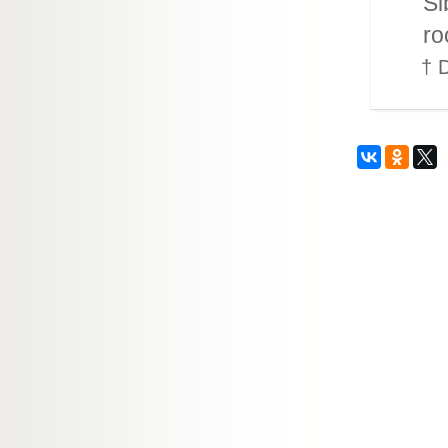
Si
ro
† D