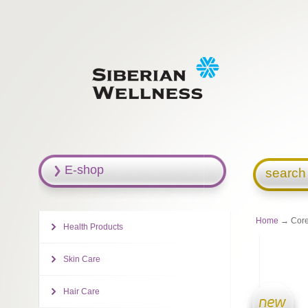
E-shop
search
Home
→ Cor
Health Products
Skin Care
Hair Care