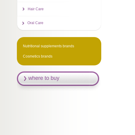
Hair Care
Oral Care
Nutritional supplements brands
Cosmetics brands
where to buy