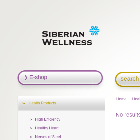
E-shop
search
Home
→
Heal
Health Products
No result
High Efficiency
Healthy Heart
Nerves of Steel