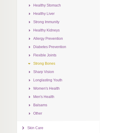
Healthy Stomach
Healthy Liver
Strong Immunity
Healthy Kidneys
Allergy Prevention
Diabetes Prevention
Flexible Joints
Strong Bones
Sharp Vision
Longlasting Youth
Women's Health
Men's Health
Balsams
Other
Skin Care