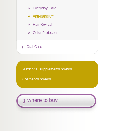
Everyday Care
Anti-dandruff
Hair Revival
Color Protection
Oral Care
Nutritional supplements brands
Cosmetics brands
where to buy