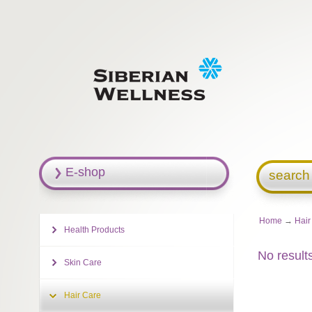
E-shop
search
Home
→
Hair
Health Products
No result
Skin Care
Hair Care