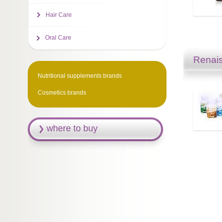
Hair Care
Oral Care
Renais
Nutritional supplements brands
Cosmetics brands
where to buy