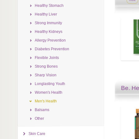
more
Healthy Stomach
Healthy Liver
Strong Immunity
Healthy Kidneys
Allergy Prevention
Diabetes Prevention
Flexible Joints
Strong Bones
Sharp Vision
Longlasting Youth
Be. He
Women's Health
Men's Health
Balsams
Other
Skin Care