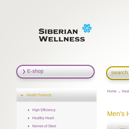
E-shop
search
Home
→
Heal
Health Products
High Efficiency
Men's 
Healthy Heart
Nerves of Steel