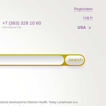
Registration
Log in
+7 (383) 328 10 60
USA
International call
search
 products developed by Siberian Health. Today Lymphosan is a