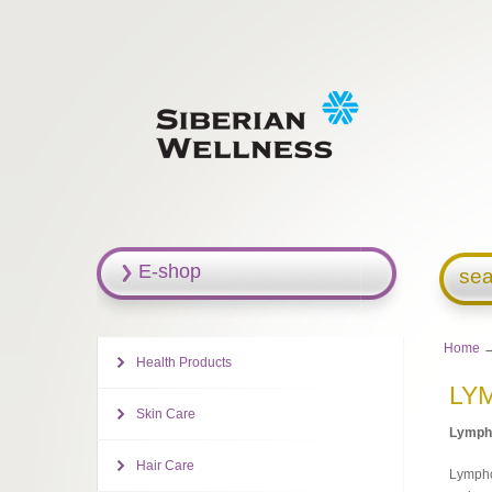
E-shop
sea
Home
Health Products
LY
Skin Care
Ly
mph
Hair Care
Lymphos