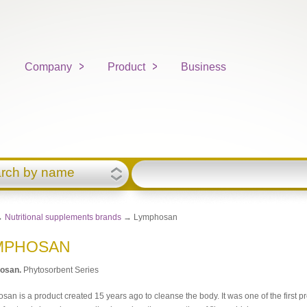
Company
Product
Business
rch by name
→
Nutritional supplements brands
→ Lymphosan
MPHOSAN
osan
.
Phytosorbent Series
an is a product created 15 years ago to cleanse the body. It was one of the first