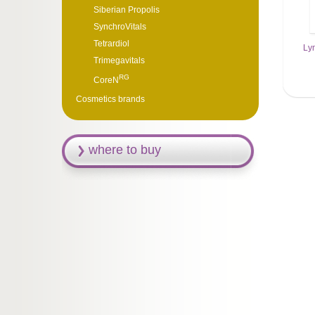
Siberian Propolis
SynchroVitals
Tetrardiol
Ly
Trimegavitals
RG
CoreN
Cosmetics brands
where to buy