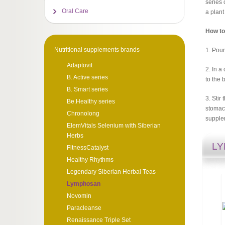
series 
Oral Care
a plant
How to
Nutritional supplements brands
1. Pour
Adaptovit
2. In a
B. Active series
to the 
B. Smart series
3. Stir
Be.Healthy series
stomach
Chronolong
supple
ElemVitals Selenium with Siberian
Herbs
L
FitnessCatalyst
Healthy Rhythms
Legendary Siberian Herbal Teas
Lymphosan
Novomin
Paracleanse
Renaissance Triple Set