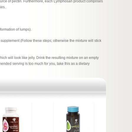
 source of pectin. Furthermore, each Lymphosan product comprises
ies.
d formation of lumps).
 supplement (Follow these steps; otherwise the mixture will stick
hich will look like jelly. Drink the resulting mixture on an empty
ended serving is too much for you, take this as a dietary