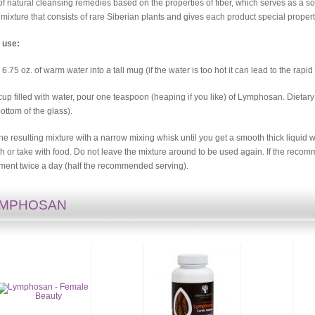
of natural cleansing remedies based on the properties of fiber, which serves as a
 mixture that consists of rare Siberian plants and gives each product special propert
 use:
 6.75 oz. of warm water into a tall mug (if the water is too hot it can lead to the rapi
 cup filled with water, pour one teaspoon (heaping if you like) of Lymphosan. Dietary
bottom of the glass).
 the resulting mixture with a narrow mixing whisk until you get a smooth thick liquid w
 or take with food. Do not leave the mixture around to be used again. If the recomm
ment twice a day (half the recommended serving).
YMPHOSAN