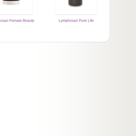
osan Female Beauty
Lymphosan Pure Life