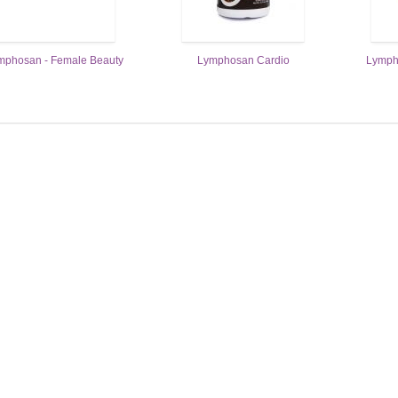
mphosan - Female Beauty
Lymphosan Cardio
Lymph