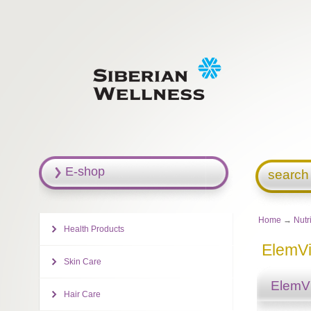
E-shop
search
Home
→
Nutr
Health Products
ElemVi
Skin Care
ElemVi
Hair Care