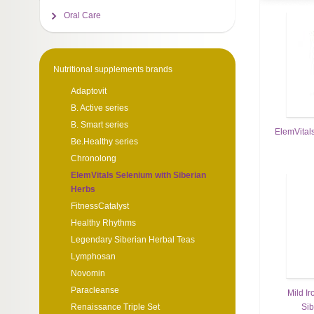
Oral Care
Nutritional supplements brands
Adaptovit
B. Active series
B. Smart series
ElemVitals
Be.Healthy series
Chronolong
ElemVitals Selenium with Siberian
Herbs
FitnessCatalyst
Healthy Rhythms
Legendary Siberian Herbal Teas
Lymphosan
Novomin
Paracleanse
Mild Ir
Sib
Renaissance Triple Set