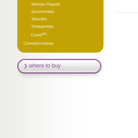
Siberian Propolis
SynchroVitals
Tetrardiol
Trimegavitals
RG
CoreN
Cosmetics brands
where to buy