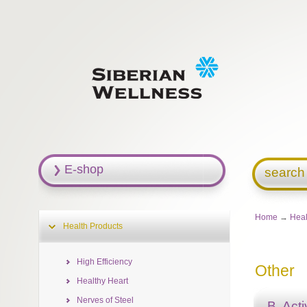
E-shop
search
Home
→
Heal
Health Products
High Efficiency
Other
Healthy Heart
Nerves of Steel
B. Act