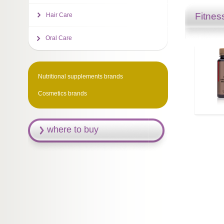
Fitnes
Hair Care
Oral Care
Nutritional supplements brands
Cosmetics brands
where to buy