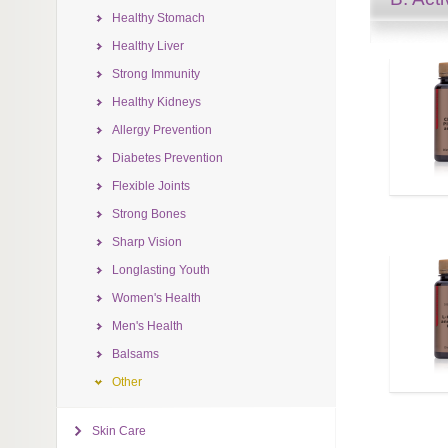
Healthy Stomach
Healthy Liver
Strong Immunity
Healthy Kidneys
Allergy Prevention
Diabetes Prevention
Flexible Joints
Strong Bones
Sharp Vision
Longlasting Youth
Women's Health
Men's Health
Balsams
Other
Skin Care