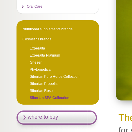
Oral Care
Nutritional supplements brands
Cosmetics brands
Experalta
Experalta Platinum
Gheser
Phytomedica
Siberian Pure Herbs Collection
Siberian Propolis
Siberiаn Rose
Siberian SPA Collection
The
where to buy
for