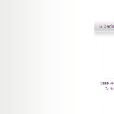
Siberi
SIBERIAN
Tonify