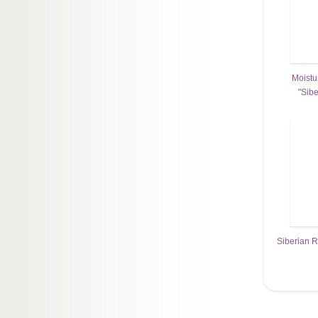
Moistu
"Sib
Siberian R