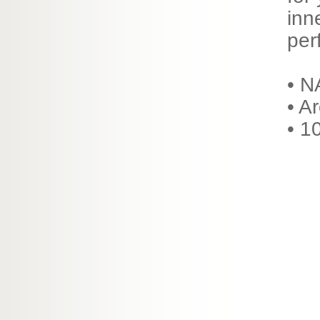
inn
per
• N
• A
• 1