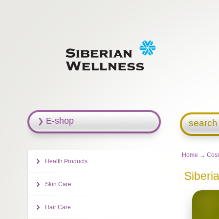
E-shop
search
Home
→
Cosm
Health Products
Siberi
Skin Care
Hair Care